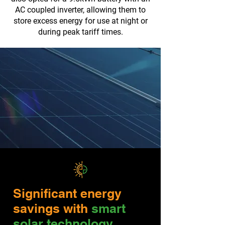
AC coupled inverter, allowing them to
store excess energy for use at night or
during peak tariff times.
Significant energy
savings with
smart
solar technology