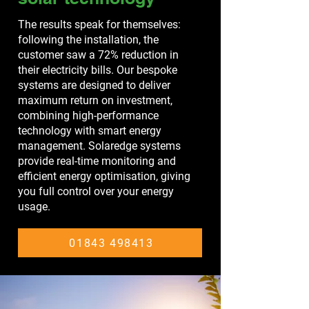
The results speak for themselves:
following the installation, the
customer saw a 72% reduction in
their electricity bills. Our bespoke
systems are designed to deliver
maximum return on investment,
combining high-performance
technology with smart energy
management. Solaredge systems
provide real-time monitoring and
efficient energy optimisation, giving
you full control over your energy
usage.
01843 498413