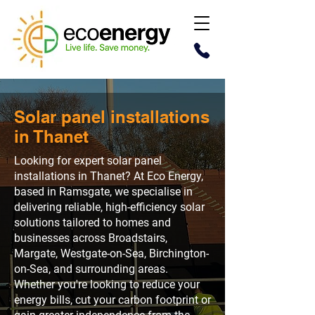
Solar panel installations
in Thanet
Looking for expert solar panel
installations in Thanet? At Eco Energy,
based in Ramsgate, we specialise in
delivering reliable, high-efficiency solar
solutions tailored to homes and
businesses across Broadstairs,
Margate, Westgate-on-Sea, Birchington-
on-Sea, and surrounding areas.
Whether you're looking to reduce your
energy bills, cut your carbon footprint or