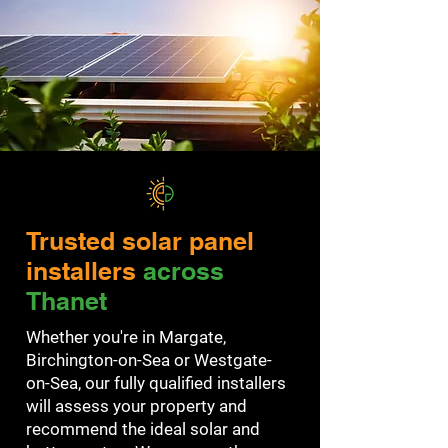
Trusted solar panel
installers
across
Thanet
Whether you're in Margate,
Birchington-on-Sea or Westgate-
on-Sea, our fully qualified installers
will assess your property and
recommend the ideal solar and