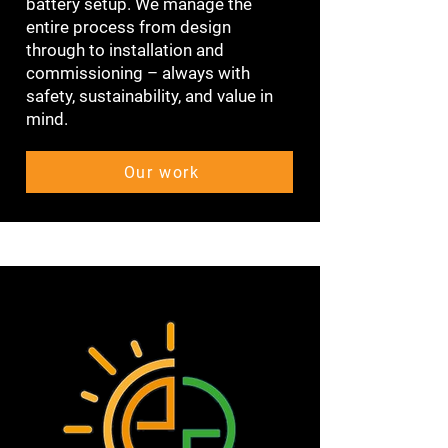
battery setup. We manage the
entire process from design
through to installation and
commissioning – always with
safety, sustainability, and value in
mind.
Our work