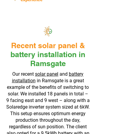
Recent solar panel &
battery installation in
Ramsgate
Our recent
solar panel
and
battery
installation
in Ramsgate is a great
example of the benefits of switching to
solar. We installed 18 panels in total –
9 facing east and 9 west – along with a
Solaredge inverter system sized at 6kW.
This setup ensures optimum energy
production throughout the day,
regardless of sun position. The client
also opted for a 9.5kWh battery with an