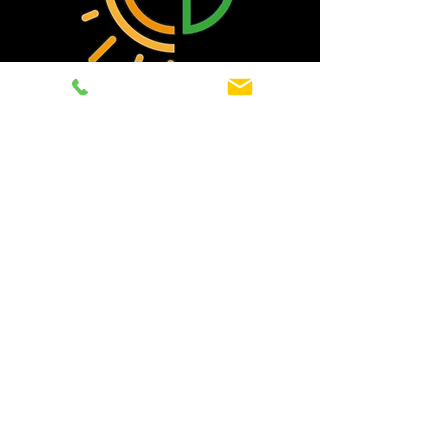
Cut your energy bills
and take control
Contact Eco Energy today for
professional solar panel installations
in Thanet and surrounding areas.
01843 498413