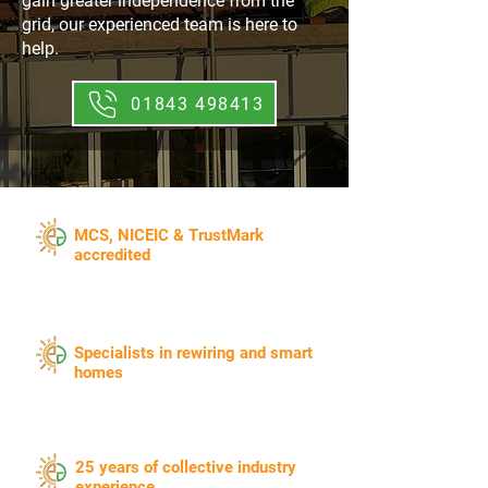
gain greater independence from the
grid, our experienced team is here to
help.
01843 498413
​MCS, NICEIC & TrustMark
accredited
Specialists in rewiring and smart
homes
25 years of collective industry
experience